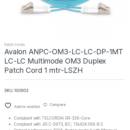
Patch Cords
Avalon ANPC-OM3-LC-LC-DP-1MT
LC-LC Multimode OM3 Duplex
T)
Patch Cord 1 mtr-LSZH
SKU: 100903
Compare
Add to wishlist
Compliant with TELCORDIA GR-326-Core
Compliant with JIS C-5973, IEC, TIA/EIA 568-B.3