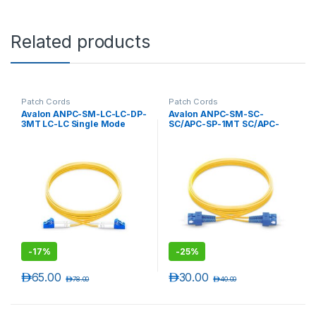
Related products
Patch Cords
Patch Cords
Avalon ANPC-SM-LC-LC-DP-
Avalon ANPC-SM-SC-
3MT LC-LC Single Mode
SC/APC-SP-1MT SC/APC-
Duplex Patch Cord 3 mtr-
SC/APC Single Mode
LSZH
Simplex Patch Cord 1 mtr-
LSZH
-
17%
-
25%
د.إ
65.00
د.إ
30.00
د.إ
78.00
د.إ
40.00