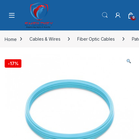
Skip to navigation
Skip to content
0
Home
Cables & Wires
Fiber Optic Cables
Pat
-
17%