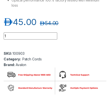
Optical performance 100% factory tested with Minimum
loss
د.إ
45.00
د.إ
54.00
Avalon ANPC-OM3-LC-LC-DP-1MT LC-LC Multimode OM3 Duple
SKU:
100903
Category:
Patch Cords
Brand:
Avalon