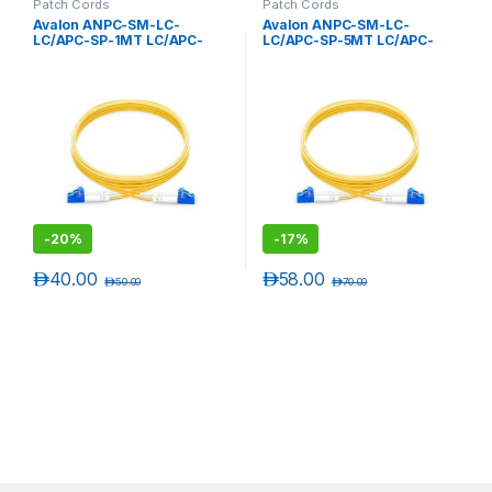
Patch Cords
Patch Cords
Avalon ANPC-SM-LC-
Avalon ANPC-SM-LC-
LC/APC-SP-1MT LC/APC-
LC/APC-SP-5MT LC/APC-
LC/APC Single Mode
LC/APC Single Mode
Simplex Patch Cord 1 mtr-
Simplex Patch Cord 5 mtr-
LSZH
LSZH
-
20%
-
17%
د.إ
40.00
د.إ
58.00
د.إ
50.00
د.إ
70.00