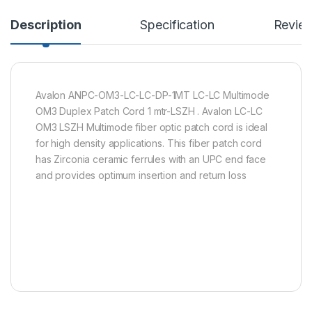
Description
Specification
Revie
Avalon ANPC-OM3-LC-LC-DP-1MT LC-LC Multimode
OM3 Duplex Patch Cord 1 mtr-LSZH . Avalon LC-LC
OM3 LSZH Multimode fiber optic patch cord is ideal
for high density applications. This fiber patch cord
has Zirconia ceramic ferrules with an UPC end face
and provides optimum insertion and return loss