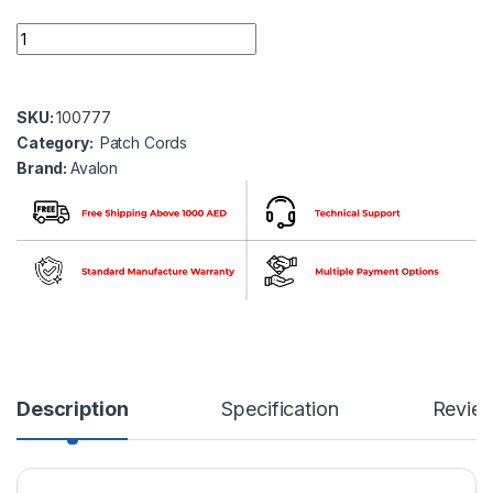
Avalon ANC6UPYL-3MT CAT6 UTP 24 AWG PVC PATCH CORD
SKU:
100777
Category:
Patch Cords
Brand:
Avalon
Description
Specification
Revie