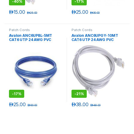
-
40%
-
17%
د.إ
15.00
د.إ
25.00
د.إ
25.00
د.إ
30.00
Patch Cords
Patch Cords
Avalon ANC6UPBL-5MT
Avalon ANC6UPGY-10MT
CAT6 UTP 24 AWG PVC
CAT6 UTP 24 AWG PVC
PATCH CORD BLUE-5 MTR
PATCH CORD GREY-10MTR
-
17%
-
21%
د.إ
25.00
د.إ
38.00
د.إ
30.00
د.إ
48.00