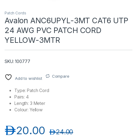
Patch Cords
Avalon ANC6UPYL-3MT CAT6 UTP
24 AWG PVC PATCH CORD
YELLOW-3MTR
SKU: 100777
T)
Compare
Add to wishlist
Type: Patch Cord
Pairs: 4
Length: 3 Meter
Colour: Yellow
د.إ
20.00
د.إ
24.00