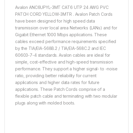
Avalon ANC6UPYL-3MT CAT6 UTP 24 AWG PVC
PATCH CORD YELLOW-3MTR . Avalon Patch Cords
have been designed for high speed data
transmission over local area Networks (LANs) and for
Gigabit Ethernet 1000 Mbps applications. These
cables exceed performance requirements specified
by the TIA/EIA-568B.2 / TIA/EIA-568C.2 and IEC
60603-7-4 standards. Avalon cables are ideal for
simple, cost-effective and high-speed transmission
performance. They support a higher signal- to -noise
ratio, providing better reliability for current
applications and higher data rates for future
applications. These Patch Cords comprise of a
flexible patch cable and terminating with two modular
plugs along with molded boots.