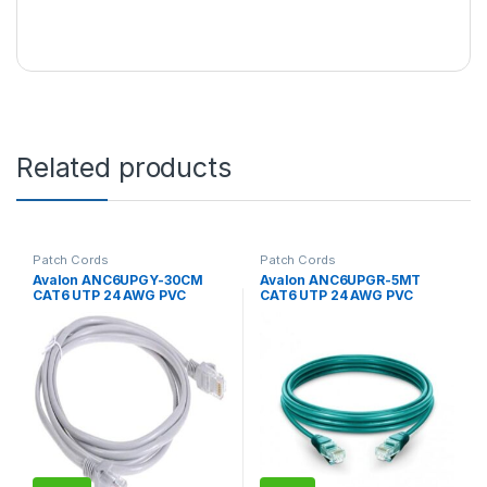
Related products
Patch Cords
Patch Cords
Avalon ANC6UPGY-30CM
Avalon ANC6UPGR-5MT
CAT6 UTP 24 AWG PVC
CAT6 UTP 24 AWG PVC
PATCH CORD GREY-1 CM
PATCH CORD GREEN-5 MTR