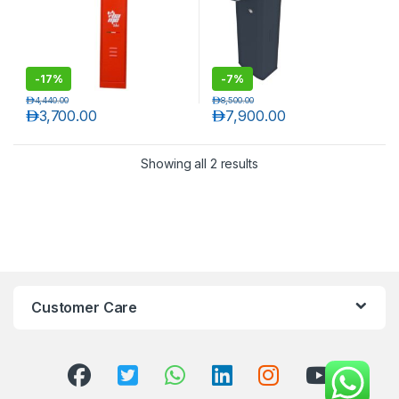
-
17%
-
7%
د.إ
4,440.00
د.إ
8,500.00
د.إ
3,700.00
د.إ
7,900.00
Showing all 2 results
T)
Customer Care