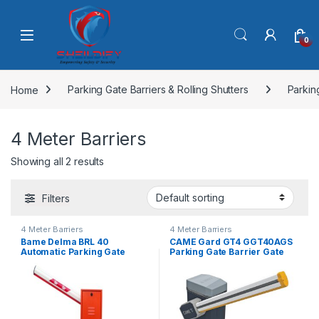
Skip to navigation
Skip to content
0
Home
Parking Gate Barriers & Rolling Shutters
Parkin
4 Meter Barriers
Showing all 2 results
Filters
4 Meter Barriers
4 Meter Barriers
Bame Delma BRL 40
CAME Gard GT4 GGT40AGS
Automatic Parking Gate
Parking Gate Barrier Gate
Barrier
Barrier Machine With 4mtr
Arm Length-Made In Italy