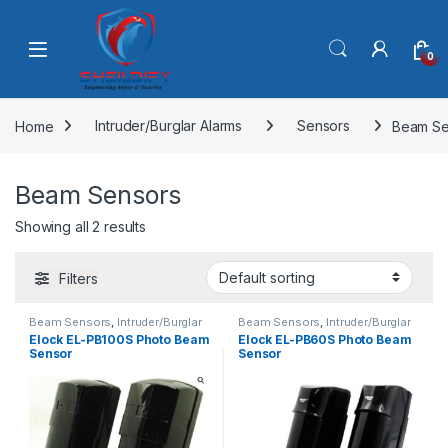
Skip to navigation
Skip to content
0
Home
Intruder/Burglar Alarms
Sensors
Beam Se
Beam Sensors
Showing all 2 results
Filters
Beam Sensors
,
Intruder/Burglar
Beam Sensors
,
Intruder/Burglar
Alarms
,
Sensors
Alarms
,
Sensors
,
Uncategorized
Elock EL-PB100S Photo Beam
Elock EL-PB60S Photo Beam
Sensor
Sensor