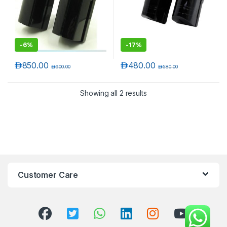
-
6%
-
17%
د.إ
850.00
د.إ
480.00
د.إ
900.00
د.إ
580.00
Showing all 2 results
T)
Customer Care