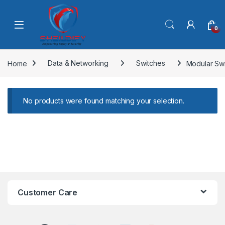
Skip to navigation
Skip to content
0
Home
Data & Networking
Switches
Modular Sw
No products were found matching your selection.
Customer Care