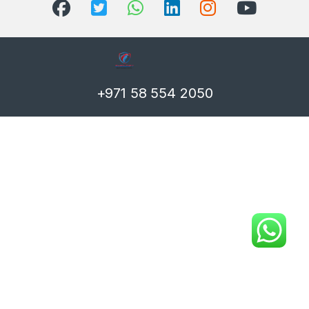
+971 58 554 2050
T)