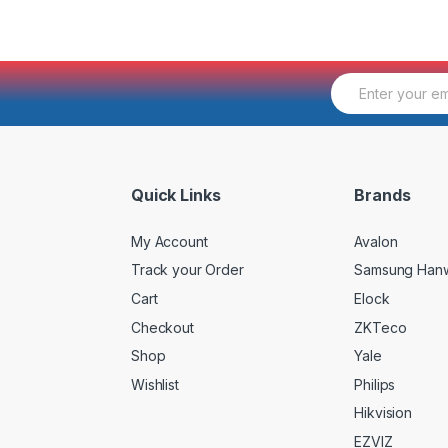
E
m
a
i
l
*
Quick Links
Brands
My Account
Avalon
Track your Order
Samsung Han
Cart
Elock
Checkout
ZKTeco
Shop
Yale
Wishlist
Philips
Hikvision
EZVIZ