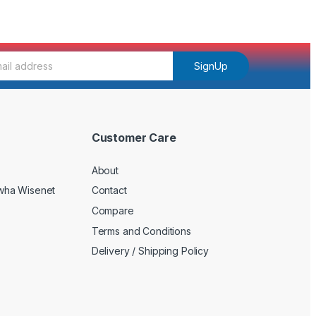
SignUp
Customer Care
About
wha Wisenet
Contact
Compare
Terms and Conditions
Delivery / Shipping Policy