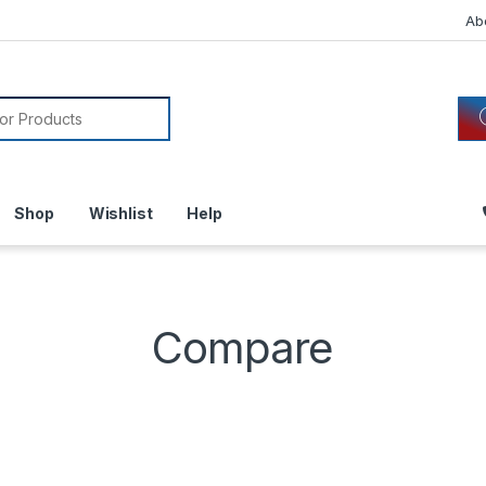
Ab
or:
Shop
Wishlist
Help
Compare