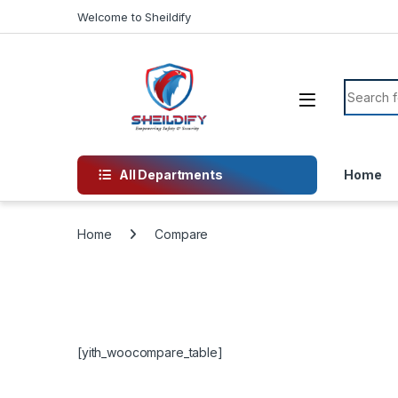
Skip to navigation
Skip to content
Welcome to Sheildify
Search f
All Departments
Home
Home
Compare
[yith_woocompare_table]