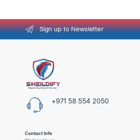
Sign up to Newsletter
+971 58 554 2050
Contact Info