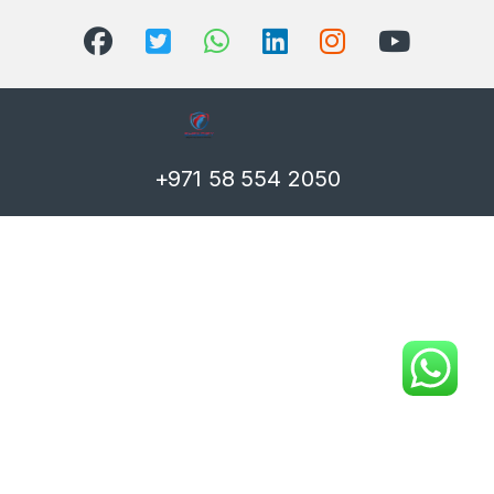
+971 58 554 2050
T)