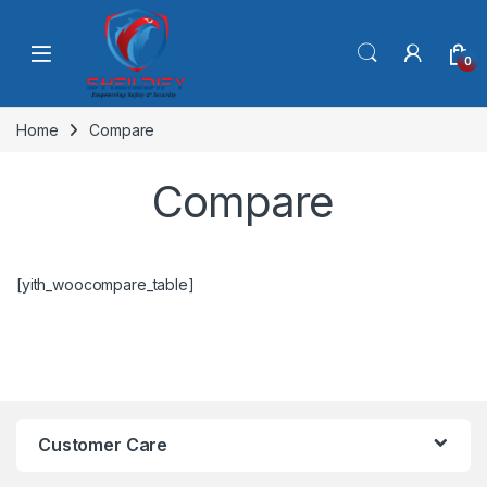
Skip to navigation
Skip to content
0
Home
Compare
Compare
[yith_woocompare_table]
Customer Care