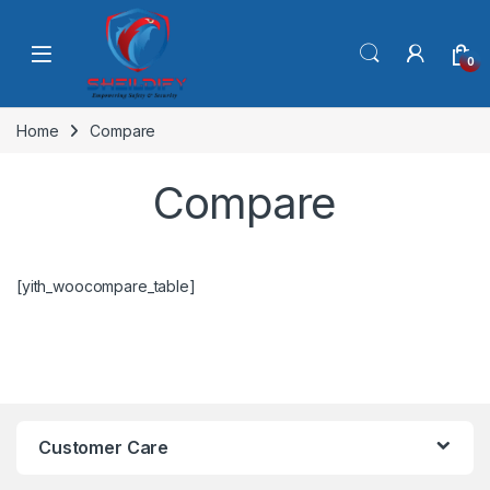
Skip to navigation
Skip to content
0
Home
Compare
Compare
[yith_woocompare_table]
Customer Care