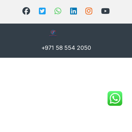
+971 58 554 2050
T)