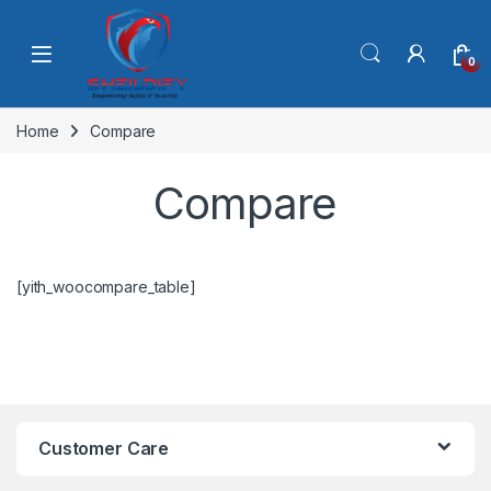
Skip to navigation
Skip to content
0
Home
Compare
Compare
[yith_woocompare_table]
Customer Care