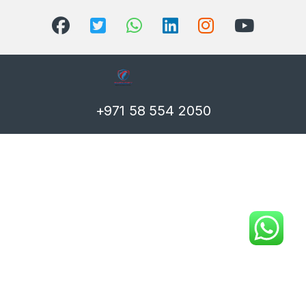
+971 58 554 2050
T)