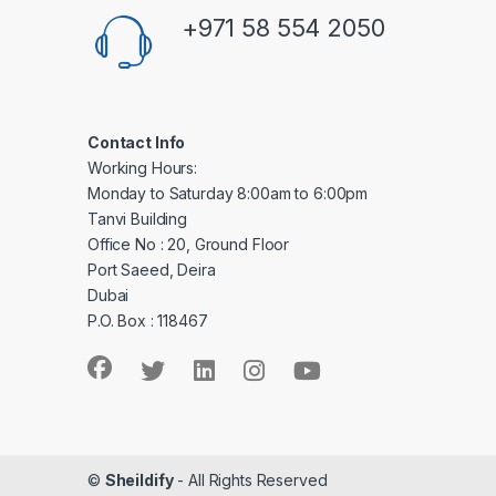
+971 58 554 2050
Contact Info
Working Hours:
Monday to Saturday 8:00am to 6:00pm
Tanvi Building
Office No : 20, Ground Floor
Port Saeed, Deira
Dubai
P.O. Box : 118467
©
Sheildify
- All Rights Reserved