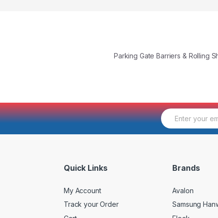
Parking Gate Barriers & Rolling 
E
m
a
i
l
*
Quick Links
Brands
My Account
Avalon
Track your Order
Samsung Han