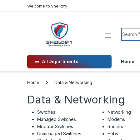
Skip to navigation
Skip to content
Welcome to Sheildify
Search f
All Departments
Home
Home
Data & Networking
Data & Networking
Switches
Networking
Managed Switches
Modems
Modular Switches
Routers
Unmanaged Switches
Hubs