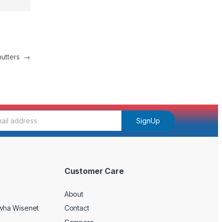
Shutters
→
SignUp
Customer Care
About
wha Wisenet
Contact