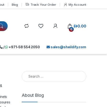
out
Blog
Track Your Order
My Account
د.إ
0.00
0
/
+971-58 554 2050
sales@sheildify.com
Search for:
 &
About Blog
inets
losures