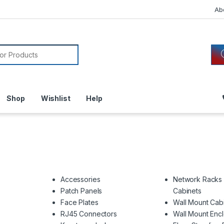
Ab
or:
Shop
Wishlist
Help
Accessories
Network Racks
Patch Panels
Cabinets
Face Plates
Wall Mount Cab
RJ45 Connectors
Wall Mount Enc