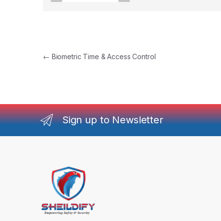
Post navigation
←
Biometric Time & Access Control
Sign up to Newsletter