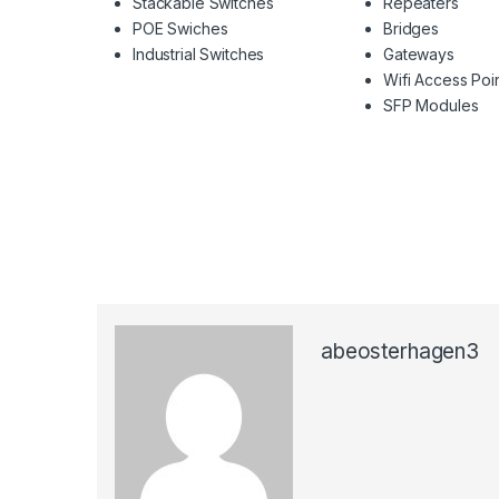
Stackable Switches
Repeaters
POE Swiches
Bridges
Industrial Switches
Gateways
Wifi Access Poi
SFP Modules
abeosterhagen3