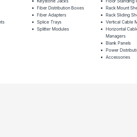
Keystone Jacks
Floor Standing
Fiber Distribution Boxes
Rack Mount Sh
Fiber Adapters
Rack Sliding Sh
nts
Splice Trays
Vertical Cable
Splitter Modules
Horizontal Cabl
Managers
Blank Panels
Power Distributi
Accessories