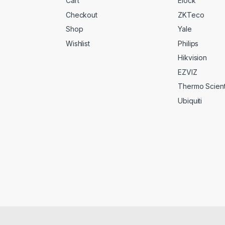
Cart
Elock
Checkout
ZKTeco
Shop
Yale
Wishlist
Philips
Hikvision
EZVIZ
Thermo Scienti
Ubiquiti