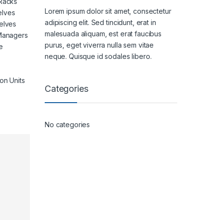
 Racks
Lorem ipsum dolor sit amet, consectetur
elves
adipiscing elit. Sed tincidunt, erat in
elves
malesuada aliquam, est erat faucibus
 Managers
purus, eget viverra nulla sem vitae
e
neque. Quisque id sodales libero.
on Units
Categories
No categories