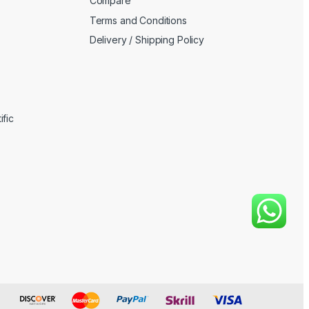
Compare
Terms and Conditions
Delivery / Shipping Policy
fic